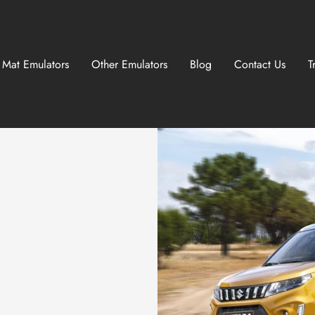
 Mat Emulators
Other Emulators
Blog
Contact Us
T