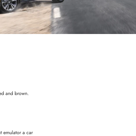
 red and brown.
at emulator a car