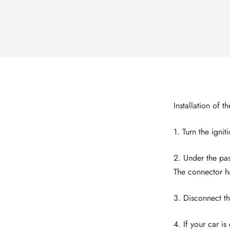
Installation of t
1. Turn the ignit
2. Under the pas
The connector h
3. Disconnect th
4. If your car i