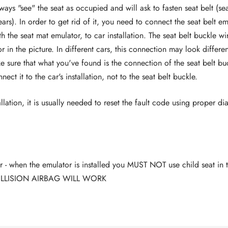
ways "see" the seat as occupied and will ask to fasten seat belt (se
ars). In order to get rid of it, you need to connect the seat belt e
h the seat mat emulator, to car installation. The seat belt buckle w
r in the picture. In different cars, this connection may look differe
 sure that what you've found is the connection of the seat belt bu
ct it to the car's installation, not to the seat belt buckle.
allation, it is usually needed to reset the fault code using proper di
- when the emulator is installed you MUST NOT use child seat in t
LLISION AIRBAG WILL WORK