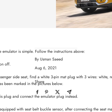
he emulator is simple. Follow the instructions above:
By Usman Saeed
ion off.
Aug 6, 2021
senger side seat, find a white 3-pin mat plug with 3 wires: white,
Share
as been marked in the pictures below.
is plug and connect the emulator plug instead.
s equipped with seat belt buckle sensor, after connecting the seat m