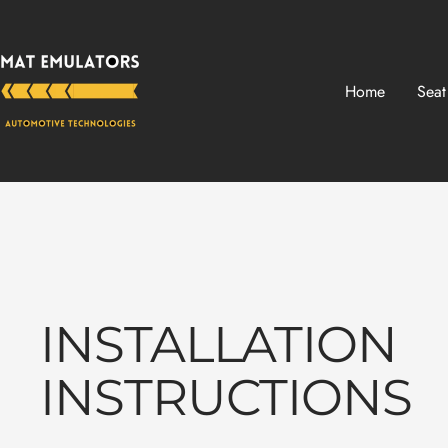
Skip
Mat-
to
Emulators
content
Home
Seat
INSTALLATION
INSTRUCTIONS