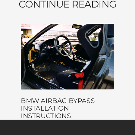
CONTINUE READING
BMW AIRBAG BYPASS
INSTALLATION
INSTRUCTIONS