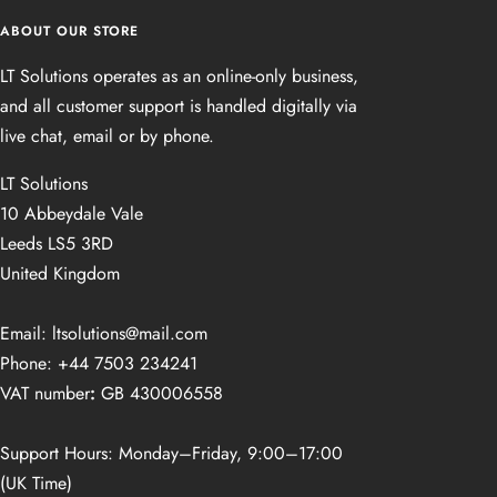
ABOUT OUR STORE
LT Solutions operates as an online‑only business,
and all customer support is handled digitally via
live chat, email or by phone.
LT Solutions
10 Abbeydale Vale
Leeds LS5 3RD
United Kingdom
Email: ltsolutions@mail.com
Phone: +44 7503 234241
VAT number
:
GB 430006558
Support Hours: Monday–Friday, 9:00–17:00
(UK Time)