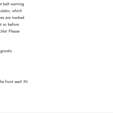
at belt warning
mulator, which
ires are marked
nt so before
ckle! Please
agnostic
he front seat! IN