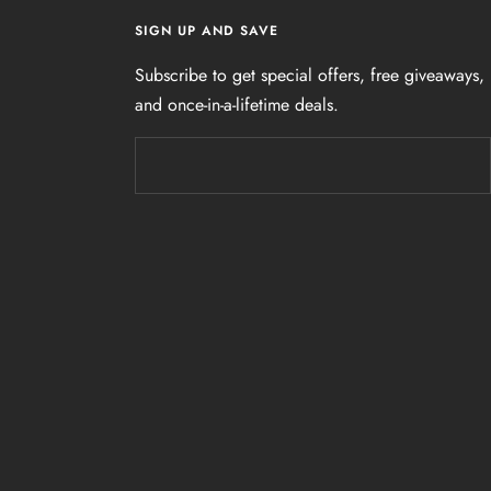
SIGN UP AND SAVE
Subscribe to get special offers, free giveaways,
and once-in-a-lifetime deals.