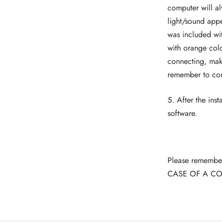
computer will al
light/sound appe
was included wit
with orange colo
connecting, make
remember to conne
5. After the inst
software.
Please remember 
CASE OF A CO