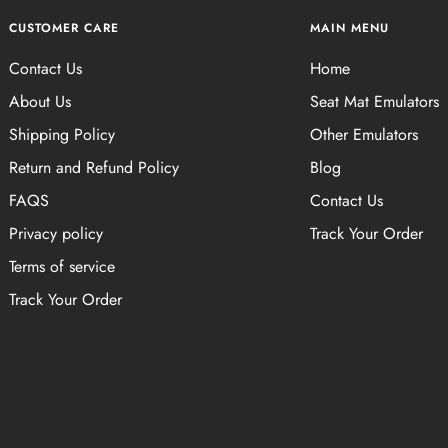
CUSTOMER CARE
MAIN MENU
Contact Us
Home
About Us
Seat Mat Emulators
Shipping Policy
Other Emulators
Return and Refund Policy
Blog
FAQS
Contact Us
Privacy policy
Track Your Order
Terms of service
Track Your Order