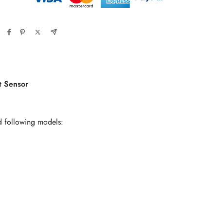
 Sensor
d following models: