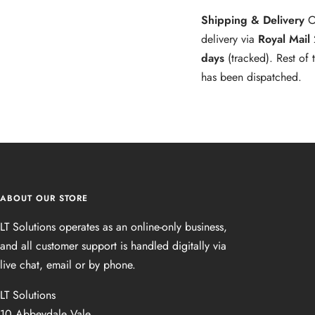
Shipping & Delivery
O
delivery via
Royal Mail
days
(tracked). Rest of
has been dispatched.
ABOUT OUR STORE
LT Solutions operates as an online‑only business,
and all customer support is handled digitally via
live chat, email or by phone.
LT Solutions
10 Abbeydale Vale