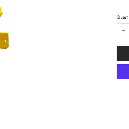
pric
Quanti
De
qua