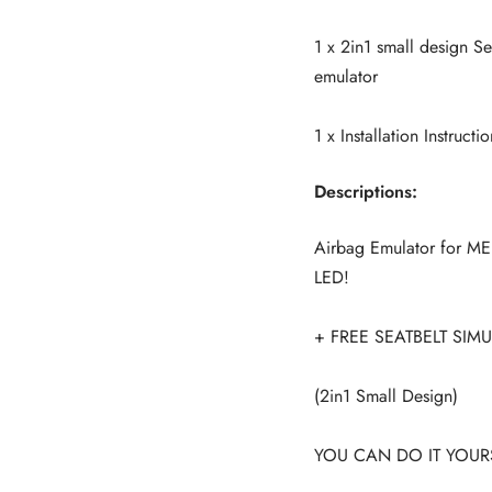
1 x 2in1 small design 
emulator
1 x Installation Instructio
Descriptions:
Airbag Emulator for 
LED!
+ FREE SEATBELT SIM
(2in1 Small Design)
YOU CAN DO IT YOURS