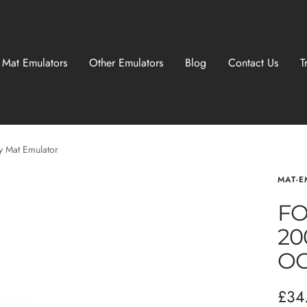
 Mat Emulators
Other Emulators
Blog
Contact Us
T
 Mat Emulator
MAT-E
FO
20
OC
Sale
£34