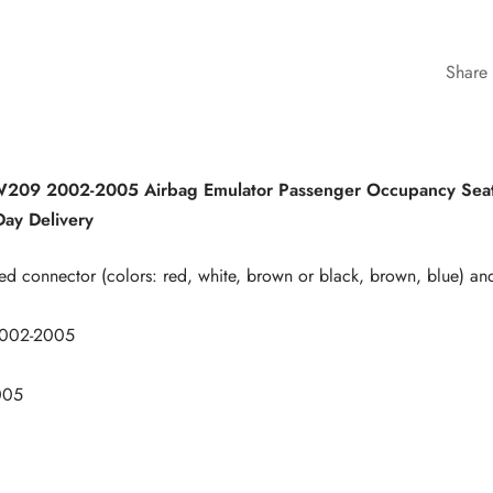
Share
09 2002-2005 Airbag Emulator Passenger Occupancy Seat
ay Delivery
ed connector (colors: red, white, brown or black, brown, blue) an
002-2005
005