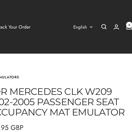
0
Language
rack Your Order
English
MULATORS
R MERCEDES CLK W209
02-2005 PASSENGER SEAT
CUPANCY MAT EMULATOR
.95 GBP