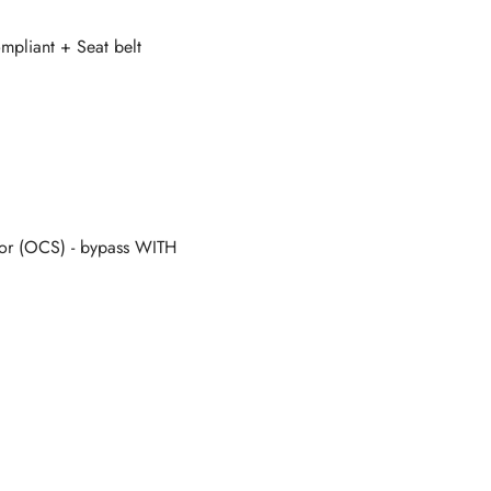
mpliant + Seat belt
r (OCS) - bypass WITH