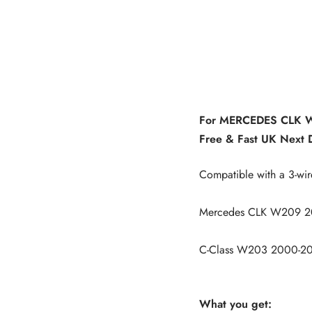
For MERCEDES CLK W2
Free & Fast UK Next D
Compatible with a 3-wir
Mercedes CLK W209 2
C-Class W203 2000-2
What you get: