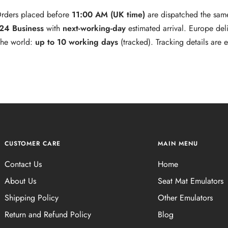
rders placed before
11:00 AM (UK time)
are dispatched the sam
 24 Business
with
next‑working‑day
estimated arrival. Europe del
 the world:
up to 10 working days
(tracked). Tracking details are
CUSTOMER CARE
MAIN MENU
Contact Us
Home
About Us
Seat Mat Emulators
Shipping Policy
Other Emulators
Return and Refund Policy
Blog