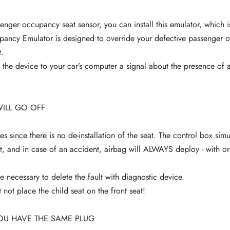
senger occupancy seat sensor, you can install this emulator, which 
pancy Emulator is designed to override your defective passenger 
.
the device to your car’s computer a signal about the presence of a
WILL GO OFF
es since there is no de-installation of the seat. The control box sim
, and in case of an accident, airbag will ALWAYS deploy - with or
e necessary to delete the fault with diagnostic device.
not place the child seat on the front seat!
OU HAVE THE SAME PLUG