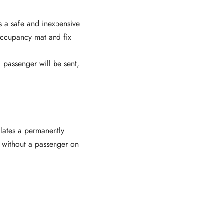
is a safe and inexpensive
occupancy mat and fix
 passenger will be sent,
ulates a permanently
 without a passenger on