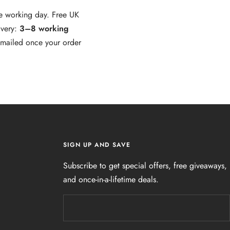
e working day. Free UK
ivery:
3–8 working
 emailed once your order
SIGN UP AND SAVE
Subscribe to get special offers, free giveaways,
and once-in-a-lifetime deals.