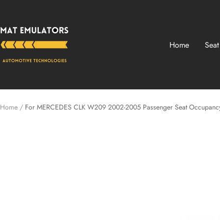
Skip
Mat-
to
Emulators
content
Home
Seat
Home
For MERCEDES CLK W209 2002-2005 Passenger Seat Occupancy